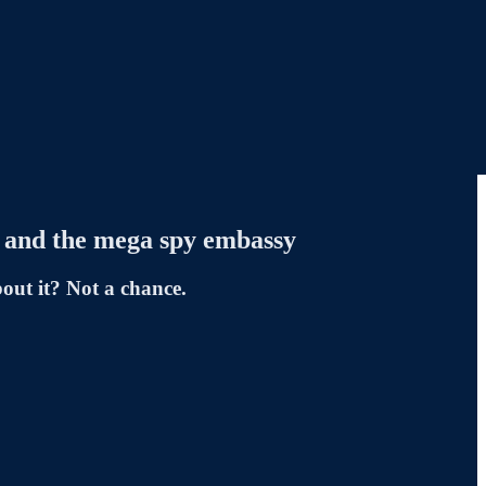
ts and the mega spy embassy
out it? Not a chance.