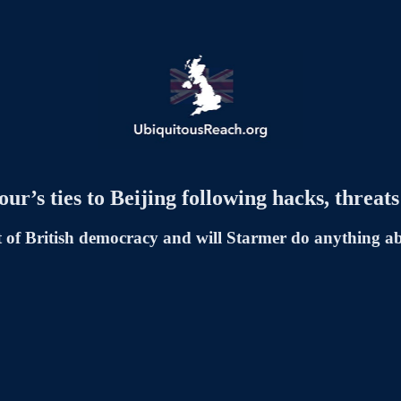
r’s ties to Beijing following hacks, threa
rt of British democracy and will Starmer do anything ab