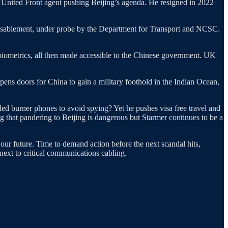
United Front agent pushing Beijing’s agenda. He resigned in 2022
r disablement, under probe by the Department for Transport and NCSC.
 biometrics, all then made accessible to the Chinese government. UK
pens doors for China to gain a military foothold in the Indian Ocean,
ed burner phones to avoid spying? Yet he pushes visa free travel and
g that pandering to Beijing is dangerous but Starmer continues to be a
 our future. Time to demand action before the next scandal hits,
next to critical communications cabling.