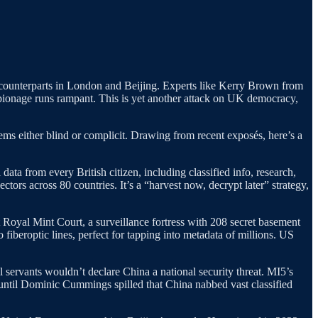
r counterparts in London and Beijing. Experts like Kerry Brown from
spionage runs rampant. This is yet another attack on UK democracy,
ems either blind or complicit. Drawing from recent exposés, here’s a
ata from every British citizen, including classified info, research,
ors across 80 countries. It’s a “harvest now, decrypt later” strategy,
oyal Mint Court, a surveillance fortress with 208 secret basement
fiberoptic lines, perfect for tapping into metadata of millions. US
il servants wouldn’t declare China a national security threat. MI5’s
until Dominic Cummings spilled that China nabbed vast classified