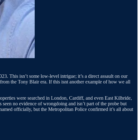
3. This isn’t some low-level intrigue; it’s a direct assault on our
from the Tony Blair era. If this isnt another example of how we all
perties were searched in London, Cardiff, and even East Kilbride,
s seen no evidence of wrongdoing and isn’t part of the probe but
nnamed officially, but the Metropolitan Police confirmed it’s all about