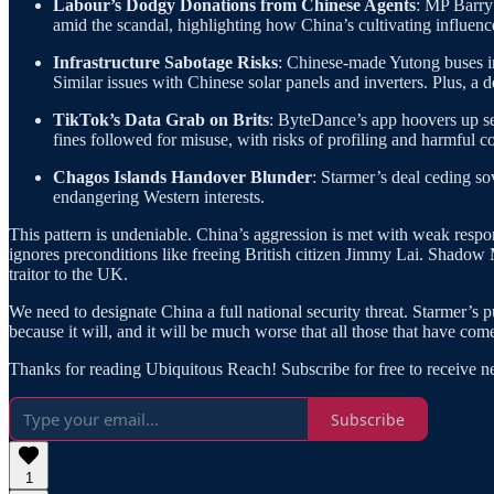
Labour’s Dodgy Donations from Chinese Agents
: MP Barry
amid the scandal, highlighting how China’s cultivating influenc
Infrastructure Sabotage Risks
: Chinese-made Yutong buses in
Similar issues with Chinese solar panels and inverters. Plus, a
TikTok’s Data Grab on Brits
: ByteDance’s app hoovers up sen
fines followed for misuse, with risks of profiling and harmful co
Chagos Islands Handover Blunder
: Starmer’s deal ceding so
endangering Western interests.
This pattern is undeniable. China’s aggression is met with weak resp
ignores preconditions like freeing British citizen Jimmy Lai. Shadow 
traitor to the UK.
We need to designate China a full national security threat. Starmer’s 
because it will, and it will be much worse that all those that have c
Thanks for reading Ubiquitous Reach! Subscribe for free to receive 
Subscribe
1