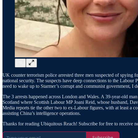
UK counter terrorism police arrested three men suspected of spying for 
national security. The suspects have deep connections to the Labour P
need to wake up to Starmer’s corrupt and communist government, I d
The 3 arrests happened across London and Wales. A 39-year-old man i
Scotland where Scottish Labour MP Joani Reid, whose husband, David T
Media reports tie the other two to ex-Labour figures, with at least a co
assisting China’s intelligence operations.
Thanks for reading Ubiquitous Reach! Subscribe for free to receive 
Subscribe