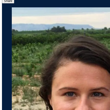
Share