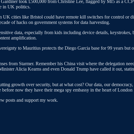
 Gardiner took £500,000 from Christine Lee, flagged by MI5 as a CCP 
e in UK politics.
 UK cities like Bristol could have remote kill switches for control o
 decade of hacks on government systems for data harvesting.
sitive data, especially from kids including device details, keystrokes,
ntent amplification.
vereignty to Mauritius protects the Diego Garcia base for 99 years but o
onses from Starmer. Remember his China visit where the delegation need
Minister Alicia Kearns and even Donald Trump have called it out, statin
putting growth over security, but at what cost? Our data, our democracy,
ome before now they have their mega spy embassy in the heart of London 
new posts and support my work.