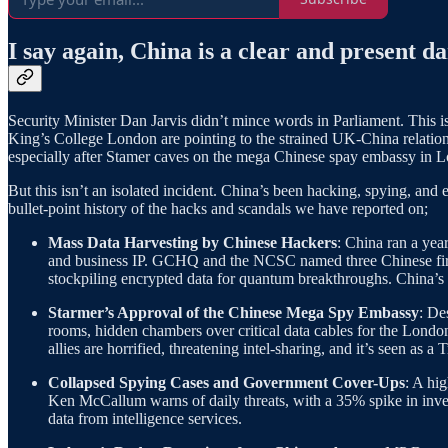
I say again, China is a clear and present d
Security Minister Dan Jarvis didn’t mince words in Parliament. This 
King’s College London are pointing to the strained UK-China relation
especially after Stamer caves on the mega Chinese spay embassy in 
But this isn’t an isolated incident. China’s been hacking, spying, an
bullet-point history of the hacks and scandals we have reported on;
Mass Data Harvesting by Chinese Hackers
: China ran a yea
and business IP. GCHQ and the NCSC named three Chinese firms as
stockpiling encrypted data for quantum breakthroughs. China’s 
Starmer’s Approval of the Chinese Mega Spy Embassy
: De
rooms, hidden chambers over critical data cables for the London 
allies are horrified, threatening intel-sharing, and it’s seen as 
Collapsed Spying Cases and Government Cover-Ups
: A hi
Ken McCallum warns of daily threats, with a 35% spike in inve
data from intelligence services.