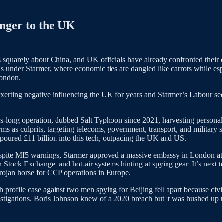
anger to the UK
is squarely about China, and UK officials have already confronted thei
s under Starmer, where economic ties are dangled like carrots while e
London.
d exerting negative influencing the UK for years and Starmer’s Labour se
rs-long operation, dubbed Salt Typhoon since 2021, harvesting personal d
 culprits, targeting telecoms, government, transport, and military sect
poured £11 billion into this tech, outpacing the UK and US.
spite MI5 warnings, Starmer approved a massive embassy in London at R
Stock Exchange, and hot-air systems hinting at spying gear. It’s next to 
a Trojan horse for CCP operations in Europe.
gh profile case against two men spying for Beijing fell apart because civ
stigations. Boris Johnson knew of a 2020 breach but it was hushed up 