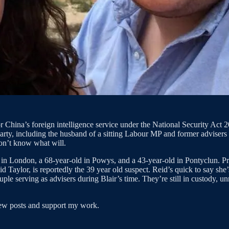
China’s foreign intelligence service under the National Security Act 202
arty, including the husband of a sitting Labour MP and former advisers 
on’t know what will.
n London, a 68-year-old in Powys, and a 43-year-old in Pontyclun. Pro
aylor, is reportedly the 39 year old suspect. Reid’s quick to say she’
uple serving as advisers during Blair’s time. They’re still in custody, u
new posts and support my work.