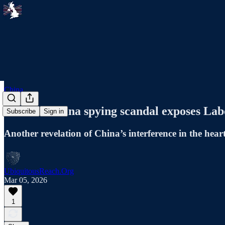
China
Another China spying scandal exposes Labou
Subscribe
Sign in
Another revelation of China’s interference in the hea
UbiquitousReach.Org
Mar 05, 2026
1