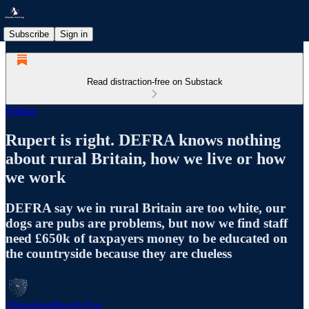
Subscribe
Sign in
Read distraction-free on Substack
Politics
Rupert is right. DEFRA knows nothing
about rural Britain, how we live or how
we work
DEFRA say we in rural Britain are too white, our
dogs are pubs are problems, but now we find staff
need £650k of taxpayers money to be educated on
the countryside because they are clueless
UbiquitousReach.Org