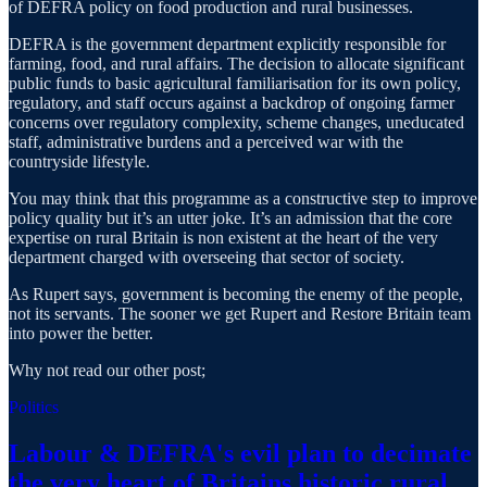
of DEFRA policy on food production and rural businesses.
DEFRA is the government department explicitly responsible for
farming, food, and rural affairs. The decision to allocate significant
public funds to basic agricultural familiarisation for its own policy,
regulatory, and staff occurs against a backdrop of ongoing farmer
concerns over regulatory complexity, scheme changes, uneducated
staff, administrative burdens and a perceived war with the
countryside lifestyle.
You may think that this programme as a constructive step to improve
policy quality but it’s an utter joke. It’s an admission that the core
expertise on rural Britain is non existent at the heart of the very
department charged with overseeing that sector of society.
As Rupert says, government is becoming the enemy of the people,
not its servants. The sooner we get Rupert and Restore Britain team
into power the better.
Why not read our other post;
Politics
Labour & DEFRA's evil plan to decimate
the very heart of Britains historic rural