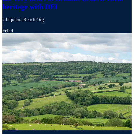
heritage with DEI
UbiquitousReach.Org
·
Feb 4