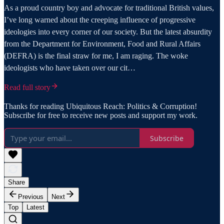
As a proud country boy and advocate for traditional British values,
I’ve long warned about the creeping influence of progressive
ideologies into every corner of our society. But the latest absurdity
from the Department for Environment, Food and Rural Affairs
(DEFRA) is the final straw for me, I am raging. The woke
ideologists who have taken over our cit…
Read full story
Thanks for reading Ubiquitous Reach: Politics & Corruption!
Subscribe for free to receive new posts and support my work.
Subscribe
Share
Previous
Next
Top
Latest