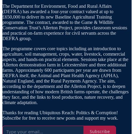
The Department for Environment, Food and Rural Affairs
(DEFRA) has awarded a four-year contract valued at up to
£650,000 to deliver its new Baseline Agricultural Training
programme. The contract, awarded to the Game & Wildlife
Conservation Trust’s Allerton Project, provides classroom sessions
and practical on-farm experience for civil servants across the
DEFRA group.
The programme covers core topics including an introduction to
agriculture, soil management, crops, water, livestock, commercial
aspects, and hands-on practical elements. Sessions take place at the
Allerton demonstration farm in Leicestershire and three additional
farms. Approximately 600 participants per year are drawn from
DEFRA itself, the Animal and Plant Health Agency (APHA),
Natural England, and the Rural Payments Agency. The aim,
according to the department and the Allerton Project, is to deepen
understanding of how modern British farms operate, the challenges
they face, and the links to food production, nature recovery, and
climate adaptation.
Thanks for reading Ubiquitous Reach: Politics & Corruption!
Subscribe for free to receive new posts and support my work.
Subscribe