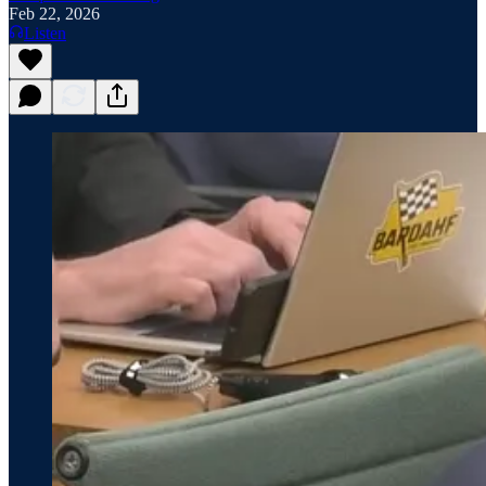
Feb 22, 2026
Listen