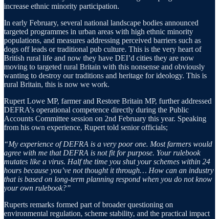
increase ethnic minority participation.
In early February, several national landscape bodies announced
targeted programmes in urban areas with high ethnic minority
populations, and measures addressing perceived barriers such as
dogs off leads or traditional pub culture. This is the very heart of
British rural life and now they have DEI’d cities they are now
moving to targeted rural Britain with this nonsense and obviously
wanting to destroy our traditions and heritage for ideology. This is
rural Britain, this is now we work.
Rupert Lowe MP, farmer and Restore Britain MP, further addressed
DEFRA’s operational competence directly during the Public
Accounts Committee session on 2nd February this year. Speaking
from his own experience, Rupert told senior officials;
“My experience of DEFRA is a very poor one. Most farmers would
agree with me that DEFRA is not fit for purpose. Your rulebook
mutates like a virus. Half the time you shut your schemes within 24
hours because you’ve not thought it through… How can an industry
that is based on long-term planning respond when you do not know
your own rulebook?”
Ruperts remarks formed part of broader questioning on
environmental regulation, scheme stability, and the practical impact