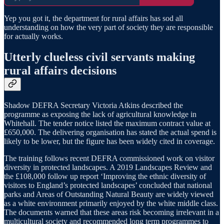
Yep you got it, the department for rural affairs has sod all
understanding on how the very part of society they are responsible
for actually works.
Utterly clueless civil servants making
rural affairs decisions
Shadow DEFRA Secretary Victoria Atkins described the
programme as exposing the lack of agricultural knowledge in
Whitehall. The tender notice listed the maximum contract value at
£650,000. The delivering organisation has stated the actual spend is
likely to be lower, but the figure has been widely cited in coverage.
The training follows recent DEFRA commissioned work on visitor
diversity in protected landscapes. A 2019 Landscapes Review and
the £108,000 follow up report ‘Improving the ethnic diversity of
visitors to England’s protected landscapes’ concluded that national
parks and Areas of Outstanding Natural Beauty are widely viewed
as a white environment primarily enjoyed by the white middle class.
The documents warned that these areas risk becoming irrelevant in a
multicultural society and recommended long term programmes to