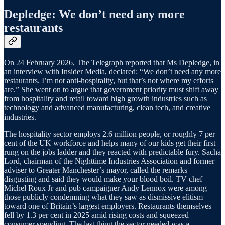
Depledge: We don’t need any more
restaurants
On 24 February 2026, The Telegraph reported that Ms Depledge, in
an interview with Insider Media, declared: “We don’t need any more
restaurants. I’m not anti-hospitality, but that’s not where my efforts
are.” She went on to argue that government priority must shift away
from hospitality and retail toward high growth industries such as
technology and advanced manufacturing, clean tech, and creative
industries.
The hospitality sector employs 2.6 million people, or roughly 7 per
cent of the UK workforce and helps many of our kids get their first
rung on the jobs ladder and they reacted with predictable fury. Sacha
Lord, chairman of the Nighttime Industries Association and former
adviser to Greater Manchester’s mayor, called the remarks
disgusting and said they would make your blood boil. TV chef
Michel Roux Jr and pub campaigner Andy Lennox were among
those publicly condemning what they saw as dismissive elitism
toward one of Britain’s largest employers. Restaurants themselves
fell by 1.3 per cent in 2025 amid rising costs and squeezed
consumer spending. The last thing the sector needed was a