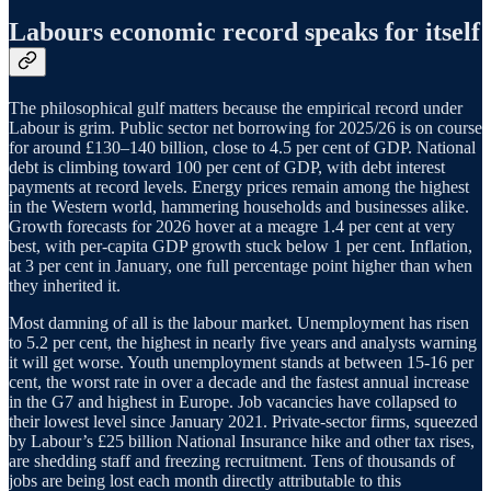
Labours economic record speaks for itself
The philosophical gulf matters because the empirical record under
Labour is grim. Public sector net borrowing for 2025/26 is on course
for around £130–140 billion, close to 4.5 per cent of GDP. National
debt is climbing toward 100 per cent of GDP, with debt interest
payments at record levels. Energy prices remain among the highest
in the Western world, hammering households and businesses alike.
Growth forecasts for 2026 hover at a meagre 1.4 per cent at very
best, with per-capita GDP growth stuck below 1 per cent. Inflation,
at 3 per cent in January, one full percentage point higher than when
they inherited it.
Most damning of all is the labour market. Unemployment has risen
to 5.2 per cent, the highest in nearly five years and analysts warning
it will get worse. Youth unemployment stands at between 15-16 per
cent, the worst rate in over a decade and the fastest annual increase
in the G7 and highest in Europe. Job vacancies have collapsed to
their lowest level since January 2021. Private-sector firms, squeezed
by Labour’s £25 billion National Insurance hike and other tax rises,
are shedding staff and freezing recruitment. Tens of thousands of
jobs are being lost each month directly attributable to this