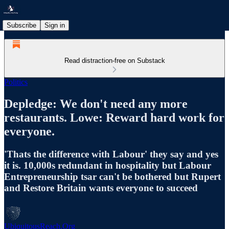
Subscribe
Sign in
Read distraction-free on Substack
Politics
Depledge: We don't need any more
restaurants. Lowe: Reward hard work for
everyone.
'Thats the difference with Labour' they say and yes
it is. 10,000s redundant in hospitality but Labour
Entrepreneurship tsar can't be bothered but Rupert
and Restore Britain wants everyone to succeed
UbiquitousReach.Org