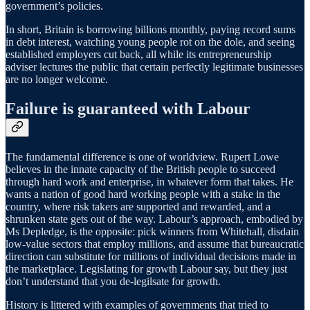
government’s policies.
In short, Britain is borrowing billions monthly, paying record sums
in debt interest, watching young people rot on the dole, and seeing
established employers cut back, all while its entrepreneurship
adviser lectures the public that certain perfectly legitimate businesses
are no longer welcome.
Failure is guaranteed with Labour
The fundamental difference is one of worldview. Rupert Lowe
believes in the innate capacity of the British people to succeed
through hard work and enterprise, in whatever form that takes. He
wants a nation of good hard working people with a stake in the
country, where risk takers are supported and rewarded, and a
shrunken state gets out of the way. Labour’s approach, embodied by
Ms Depledge, is the opposite: pick winners from Whitehall, disdain
low-value sectors that employ millions, and assume that bureaucratic
direction can substitute for millions of individual decisions made in
the marketplace. Legislating for growth Labour say, but they just
don’t understand that you de-legilsate for growth.
History is littered with examples of governments that tried to