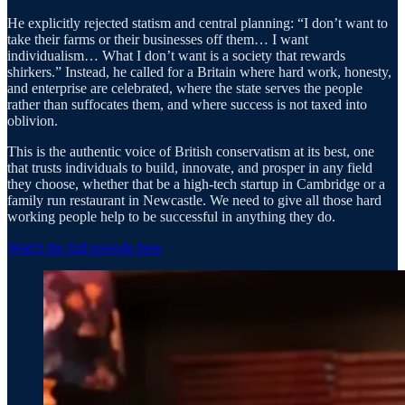
He explicitly rejected statism and central planning: “I don’t want to
take their farms or their businesses off them… I want
individualism… What I don’t want is a society that rewards
shirkers.” Instead, he called for a Britain where hard work, honesty,
and enterprise are celebrated, where the state serves the people
rather than suffocates them, and where success is not taxed into
oblivion.
This is the authentic voice of British conservatism at its best, one
that trusts individuals to build, innovate, and prosper in any field
they choose, whether that be a high-tech startup in Cambridge or a
family run restaurant in Newcastle. We need to give all those hard
working people help to be successful in anything they do.
Watch the full episode here