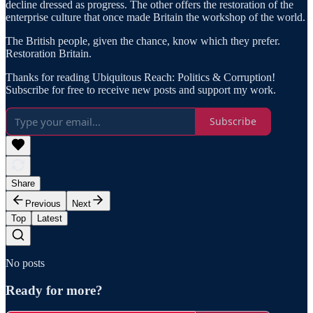
decline dressed as progress. The other offers the restoration of the
enterprise culture that once made Britain the workshop of the world.
The British people, given the chance, know which they prefer.
Restoration Britain.
Thanks for reading Ubiquitous Reach: Politics & Corruption!
Subscribe for free to receive new posts and support my work.
Subscribe
Share
Previous
Next
Top
Latest
No posts
Ready for more?