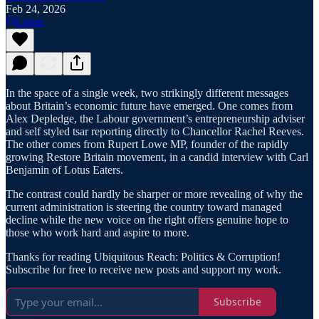
Feb 24, 2026
Listen
In the space of a single week, two strikingly different messages
about Britain’s economic future have emerged. One comes from
Alex Depledge, the Labour government’s entrepreneurship adviser
and self styled tsar reporting directly to Chancellor Rachel Reeves.
The other comes from Rupert Lowe MP, founder of the rapidly
growing Restore Britain movement, in a candid interview with Carl
Benjamin of Lotus Eaters.
The contrast could hardly be sharper or more revealing of why the
current administration is steering the country toward managed
decline while the new voice on the right offers genuine hope to
those who work hard and aspire to more.
Thanks for reading Ubiquitous Reach: Politics & Corruption!
Subscribe for free to receive new posts and support my work.
Subscribe