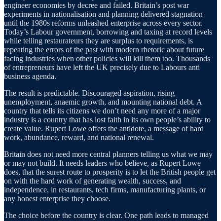
engineer economies by decree and failed. Britain’s post war
experiments in nationalisation and planning delivered stagnation
until the 1980s reforms unleashed enterprise across every sector.
Today’s Labour government, borrowing and taxing at record levels
while telling restaurateurs they are surplus to requirements, is
repeating the errors of the past with modern rhetoric about future
facing industries when other policies will kill them too. Thousands
of entrepreneurs have left the UK precisely due to Labours anti
business agenda.
The result is predictable. Discouraged aspiration, rising
unemployment, anaemic growth, and mounting national debt. A
country that tells its citizens we don’t need any more of a major
industry is a country that has lost faith in its own people’s ability to
create value. Rupert Lowe offers the antidote, a message of hard
work, abundance, reward, and national renewal.
Britain does not need more central planners telling us what we may
or may not build. It needs leaders who believe, as Rupert Lowe
does, that the surest route to prosperity is to let the British people get
on with the hard work of generating wealth, success, and
independence, in restaurants, tech firms, manufacturing plants, or
any honest enterprise they choose.
The choice before the country is clear. One path leads to managed