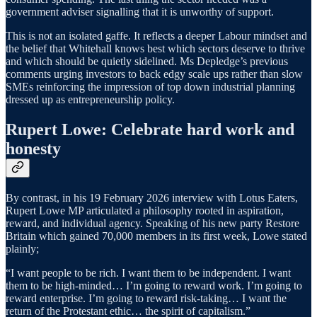
government adviser signalling that it is unworthy of support.
This is not an isolated gaffe. It reflects a deeper Labour mindset and
the belief that Whitehall knows best which sectors deserve to thrive
and which should be quietly sidelined. Ms Depledge’s previous
comments urging investors to back edgy scale ups rather than slow
SMEs reinforcing the impression of top down industrial planning
dressed up as entrepreneurship policy.
Rupert Lowe: Celebrate hard work and
honesty
By contrast, in his 19 February 2026 interview with Lotus Eaters,
Rupert Lowe MP articulated a philosophy rooted in aspiration,
reward, and individual agency. Speaking of his new party Restore
Britain which gained 70,000 members in its first week, Lowe stated
plainly;
“I want people to be rich. I want them to be independent. I want
them to be high-minded… I’m going to reward work. I’m going to
reward enterprise. I’m going to reward risk-taking… I want the
return of the Protestant ethic… the spirit of capitalism.”