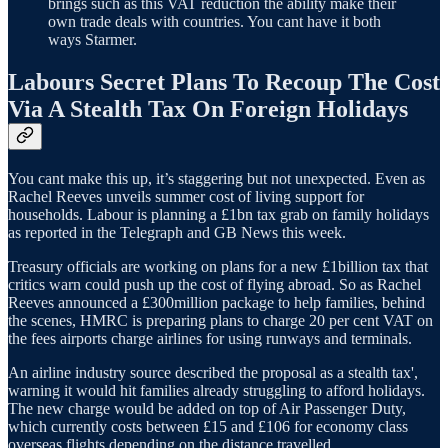
brings such as this VAT reduction the ability make their
own trade deals with countries. You cant have it both
ways Starmer.
Labours Secret Plans To Recoup The Cost
Via A Stealth Tax On Foreign Holidays
You cant make this up, it’s staggering but not unexpected. Even as
Rachel Reeves unveils summer cost of living support for
households. Labour is planning a £1bn tax grab on family holidays
as reported in the Telegraph and GB News this week.
Treasury officials are working on plans for a new £1billion tax that
critics warn could push up the cost of flying abroad. So as Rachel
Reeves announced a £300million package to help families, behind
the scenes, HMRC is preparing plans to charge 20 per cent VAT on
the fees airports charge airlines for using runways and terminals.
An airline industry source described the proposal as a stealth tax',
warning it would hit families already struggling to afford holidays.
The new charge would be added on top of Air Passenger Duty,
which currently costs between £15 and £106 for economy class
overseas flights depending on the distance travelled.