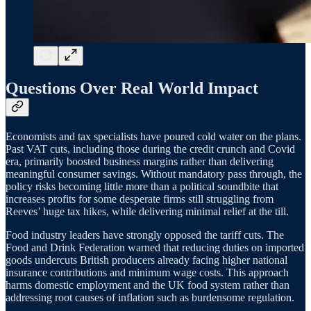
Questions Over Real World Impact
Economists and tax specialists have poured cold water on the plans.
Past VAT cuts, including those during the credit crunch and Covid
era, primarily boosted business margins rather than delivering
meaningful consumer savings. Without mandatory pass through, the
policy risks becoming little more than a political soundbite that
increases profits for some desperate firms still struggling from
Reeves’ huge tax hikes, while delivering minimal relief at the till.
Food industry leaders have strongly opposed the tariff cuts. The
Food and Drink Federation warned that reducing duties on imported
goods undercuts British producers already facing higher national
insurance contributions and minimum wage costs. This approach
harms domestic employment and the UK food system rather than
addressing root causes of inflation such as burdensome regulation.