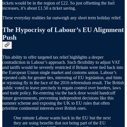
tickets would be in the region of £22. So just offsetting the fuel
increases, it’s about £1.50 a ticket saving.
These everyday realities far outweigh any short term holiday relief.
The Hypocrisy of Labour’s EU Alignment
Push
This ability to offer targeted tax relief highlights a deeper
contradiction in Labour’s approach. Such flexibility to adjust VAT
and tariffs would be severely restricted if Britain were tied back into
the European Union single market and customs union. Labour’s
repeated calls for greater ties, mirroring of EU legislation, and hints
at rejoining fly in the face of the 2016 referendum result. The British
public voted to leave precisely to regain control over borders, laws
and trade policy. Re-entering via the back door would handcuff
future governments, preventing independent decisions like this
summer scheme and exposing the UK to EU rules that often
prioritise continental interests over British ones.
One minute Labour wants back in the EU but the next
they are using benefits that not being part of the EU