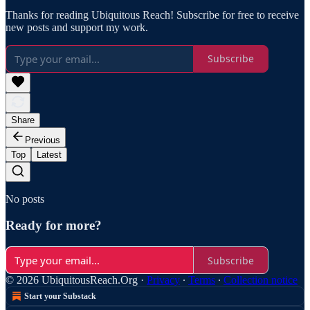
Thanks for reading Ubiquitous Reach! Subscribe for free to receive
new posts and support my work.
Subscribe
Share
Previous
Top
Latest
No posts
Ready for more?
Subscribe
© 2026 UbiquitousReach.Org
·
Privacy
∙
Terms
∙
Collection notice
Start your Substack