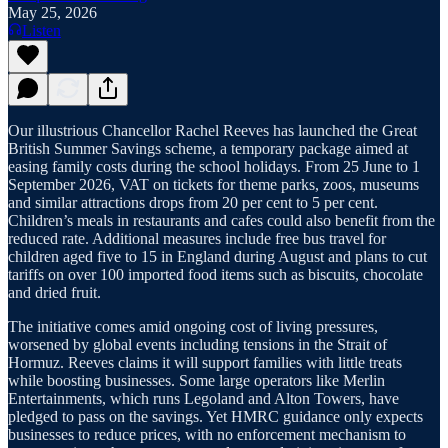
May 25, 2026
Listen
Our illustrious Chancellor Rachel Reeves has launched the Great
British Summer Savings scheme, a temporary package aimed at
easing family costs during the school holidays. From 25 June to 1
September 2026, VAT on tickets for theme parks, zoos, museums
and similar attractions drops from 20 per cent to 5 per cent.
Children’s meals in restaurants and cafes could also benefit from the
reduced rate. Additional measures include free bus travel for
children aged five to 15 in England during August and plans to cut
tariffs on over 100 imported food items such as biscuits, chocolate
and dried fruit.
The initiative comes amid ongoing cost of living pressures,
worsened by global events including tensions in the Strait of
Hormuz. Reeves claims it will support families with little treats
while boosting businesses. Some large operators like Merlin
Entertainments, which runs Legoland and Alton Towers, have
pledged to pass on the savings. Yet HMRC guidance only expects
businesses to reduce prices, with no enforcement mechanism to