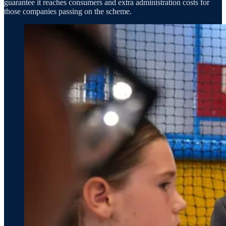
guarantee it reaches consumers and extra administration costs for
those companies passing on the scheme.