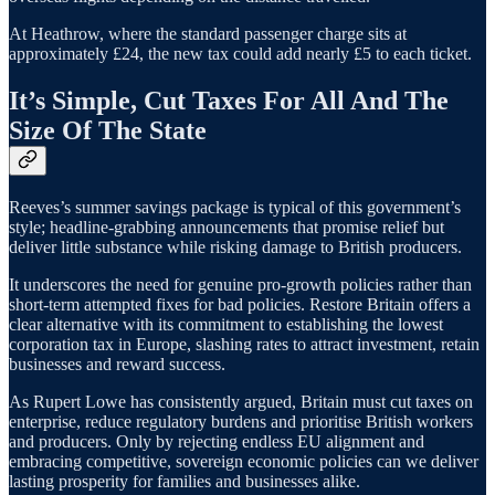
At Heathrow, where the standard passenger charge sits at
approximately £24, the new tax could add nearly £5 to each ticket.
It’s Simple, Cut Taxes For All And The
Size Of The State
Reeves’s summer savings package is typical of this government’s
style; headline-grabbing announcements that promise relief but
deliver little substance while risking damage to British producers.
It underscores the need for genuine pro-growth policies rather than
short-term attempted fixes for bad policies. Restore Britain offers a
clear alternative with its commitment to establishing the lowest
corporation tax in Europe, slashing rates to attract investment, retain
businesses and reward success.
As Rupert Lowe has consistently argued, Britain must cut taxes on
enterprise, reduce regulatory burdens and prioritise British workers
and producers. Only by rejecting endless EU alignment and
embracing competitive, sovereign economic policies can we deliver
lasting prosperity for families and businesses alike.