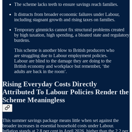
The scheme lacks teeth to ensure savings reach families.
It distracts from broader economic failures under Labour,
including stagnant growth and rising taxes on families.
Temporary gimmicks cannot fix structural problems created
by high taxation, high spending, a bloated state and regulatory
burdens.
This scheme is another blow to British producers who
are struggling due to Labour employment policies.
Labour are blind to the damage they are doing to the
British economy and workplace but remember, ‘the
adults are back in the room’.
Rising Everyday Costs Directly
Attributed To Labour Policies Render the
Scheme Meaningless
This summer savings package means little when set against the
broader increases in essential household costs under Labour.
Inflation stands at 2.8 per cent in April 2026, higher than the 2.2 per