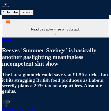
Subscribe
Sign in
Read distraction-free on Substack
Politics
Reeves 'Summer Savings' is basically
another gaslighting meaningless
incompetent shit show
The latest gimmick could save you £1.50 a ticket but
it hits struggling British food producers as Labour
secretly plans a 20% tax on airport fees. Absolute
genius.
UbiquitousReach.Org