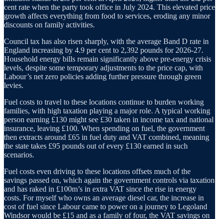
cent rate when the party took office in July 2024. This elevated price
growth affects everything from food to services, eroding any minor
discounts on family activities.
Council tax has also risen sharply, with the average Band D rate in
England increasing by 4.9 per cent to 2,392 pounds for 2026-27.
Household energy bills remain significantly above pre-energy crisis
levels, despite some temporary adjustments to the price cap, with
Labour’s net zero policies adding further pressure through green
levies.
Fuel costs to travel to these locations continue to burden working
families, with high taxation playing a major role. A typical working
person earning £130 might see £30 taken in income tax and national
insurance, leaving £100. When spending on fuel, the government
then extracts around £65 in fuel duty and VAT combined, meaning
the state takes £95 pounds out of every £130 earned in such
scenarios.
Fuel costs even driving to these locations offsets much of the
savings passed on, which again the government controls via taxation
and has raked in £100m’s in extra VAT since the rise in energy
costs. For myself who owns an average diesel car, the increase in
cost of fuel since Labour came to power on a journey to Legoland
Windsor would be £15 and as a family of four, the VAT savings on