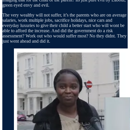
green eyed envy and evil.
The very wealthy will not suffer, it’s the parents who are on average
salaries, work multiple jobs, sacrifice holidays, nice cars and
everyday luxuries to give their child a better start who will wont be
able to afford the increase. And did the government do a risk
assessment? Work out who would suffer most? No they didnt. They
just went ahead and did it.