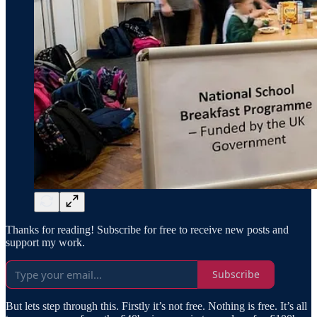
Thanks for reading! Subscribe for free to receive new posts and
support my work.
Subscribe
But lets step through this. Firstly it’s not free. Nothing is free. It’s all