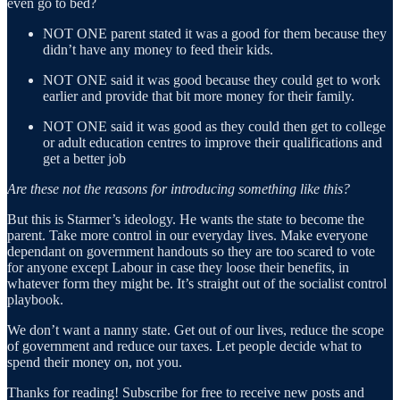
even go to bed?
NOT ONE parent stated it was a good for them because they
didn’t have any money to feed their kids.
NOT ONE said it was good because they could get to work
earlier and provide that bit more money for their family.
NOT ONE said it was good as they could then get to college
or adult education centres to improve their qualifications and
get a better job
Are these not the reasons for introducing something like this?
But this is Starmer’s ideology. He wants the state to become the
parent. Take more control in our everyday lives. Make everyone
dependant on government handouts so they are too scared to vote
for anyone except Labour in case they loose their benefits, in
whatever form they might be. It’s straight out of the socialist control
playbook.
We don’t want a nanny state. Get out of our lives, reduce the scope
of government and reduce our taxes. Let people decide what to
spend their money on, not you.
Thanks for reading! Subscribe for free to receive new posts and