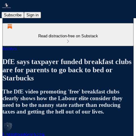
Subscribe
Sign in
Read distraction-free on Substack
Politics
DfE says taxpayer funded breakfast clubs
are for parents to go back to bed or
Starbucks
The DfE video promoting 'free' breakfast clubs
clearly shows how the Labour elite consider they
need to be the nanny state rather than reducing
taxes and getting the hell out of our lives.
UbiquitousReach.Org