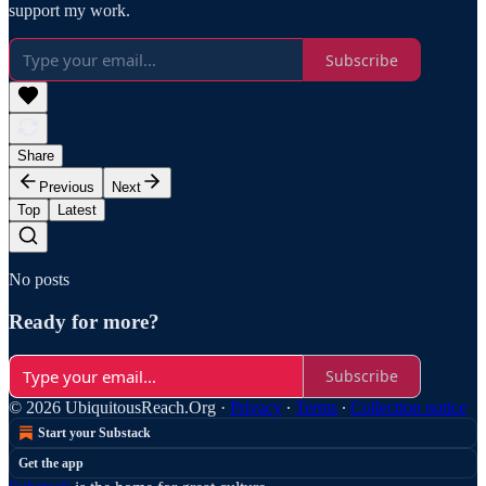
support my work.
Subscribe
Share
Previous
Next
Top
Latest
No posts
Ready for more?
Subscribe
© 2026 UbiquitousReach.Org
·
Privacy
∙
Terms
∙
Collection notice
Start your Substack
Get the app