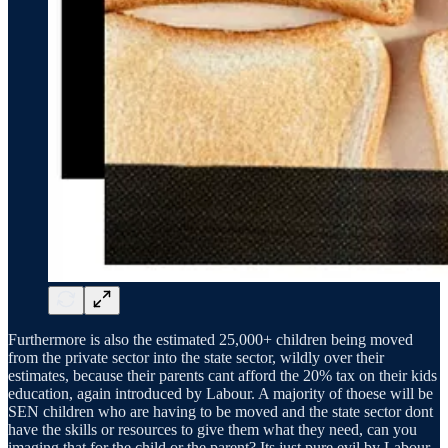
Furthermore is also the estimated 25,000+ children being moved
from the private sector into the state sector, wildly over their
estimates, because their parents cant afford the 20% tax on their kids
education, again introduced by Labour. A majority of thoese will be
SEN children who are having to be moved and the state sector dont
have the skills or resources to give them what they need, can you
imaging that for the child or the parent? Its just pure evil by Labour,