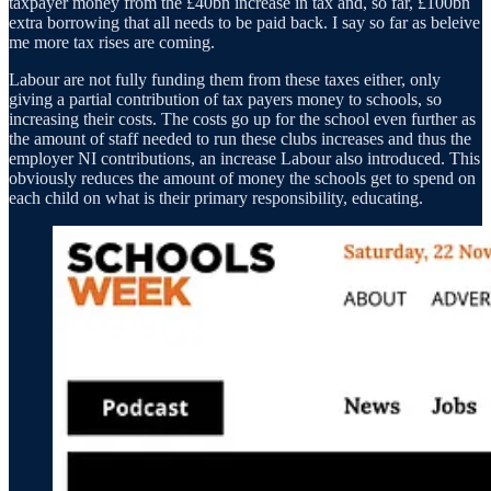
taxpayer money from the £40bn increase in tax and, so far, £100bn
extra borrowing that all needs to be paid back. I say so far as beleive
me more tax rises are coming.
Labour are not fully funding them from these taxes either, only
giving a partial contribution of tax payers money to schools, so
increasing their costs. The costs go up for the school even further as
the amount of staff needed to run these clubs increases and thus the
employer NI contributions, an increase Labour also introduced. This
obviously reduces the amount of money the schools get to spend on
each child on what is their primary responsibility, educating.