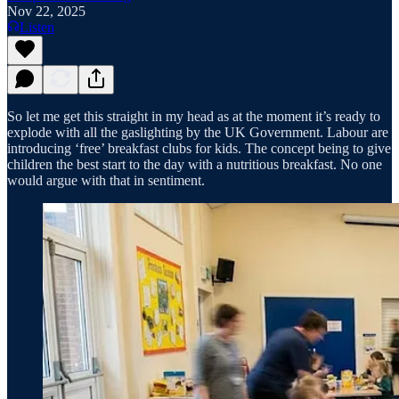
Nov 22, 2025
Listen
So let me get this straight in my head as at the moment it’s ready to
explode with all the gaslighting by the UK Government. Labour are
introducing ‘free’ breakfast clubs for kids. The concept being to give
children the best start to the day with a nutritious breakfast. No one
would argue with that in sentiment.