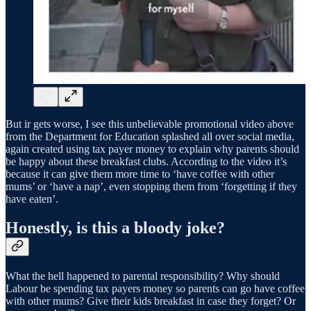
But ir gets worse, I see this unbelievable promotional video above
from the Department for Education splashed all over social media,
again created using tax payer money to explain why parents should
be happy about these breakfast clubs. According to the video it’s
because it can give them more time to ‘have coffee with other
mums’ or ‘have a nap’, even stopping them from ‘forgetting if they
have eaten’.
Honestly, is this a bloody joke?
What the hell happened to parental responsibility? Why should
Labour be spending tax payers money so parents can go have coffee
with other mums? Give their kids breakfast in case they forget? Or