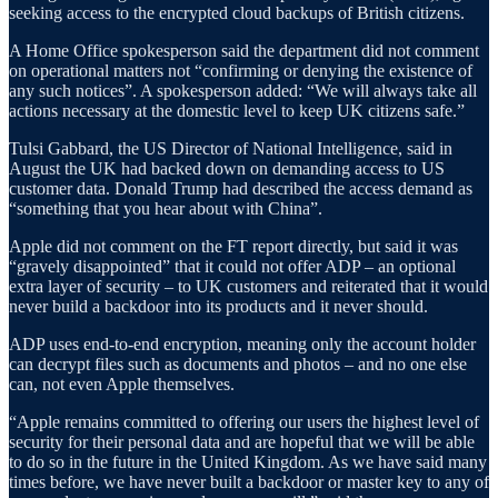
seeking access to the encrypted cloud backups of British citizens.
A Home Office spokesperson said the department did not comment
on operational matters not “confirming or denying the existence of
any such notices”. A spokesperson added: “We will always take all
actions necessary at the domestic level to keep UK citizens safe.”
Tulsi Gabbard, the US Director of National Intelligence, said in
August the UK had backed down on demanding access to US
customer data. Donald Trump had described the access demand as
“something that you hear about with China”.
Apple did not comment on the FT report directly, but said it was
“gravely disappointed” that it could not offer ADP – an optional
extra layer of security – to UK customers and reiterated that it would
never build a backdoor into its products and it never should.
ADP uses end-to-end encryption, meaning only the account holder
can decrypt files such as documents and photos – and no one else
can, not even Apple themselves.
“Apple remains committed to offering our users the highest level of
security for their personal data and are hopeful that we will be able
to do so in the future in the United Kingdom. As we have said many
times before, we have never built a backdoor or master key to any of