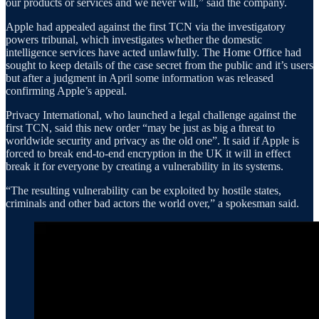
our products or services and we never will,” said the company.
Apple had appealed against the first TCN via the investigatory
powers tribunal, which investigates whether the domestic
intelligence services have acted unlawfully. The Home Office had
sought to keep details of the case secret from the public and it’s users
but after a judgment in April some information was released
confirming Apple’s appeal.
Privacy International, who launched a legal challenge against the
first TCN, said this new order “may be just as big a threat to
worldwide security and privacy as the old one”. It said if Apple is
forced to break end-to-end encryption in the UK it will in effect
break it for everyone by creating a vulnerability in its systems.
“The resulting vulnerability can be exploited by hostile states,
criminals and other bad actors the world over,” a spokesman said.