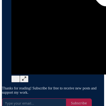
Thanks for reading! Subscribe for free to receive new posts and
support my work.
Subscribe