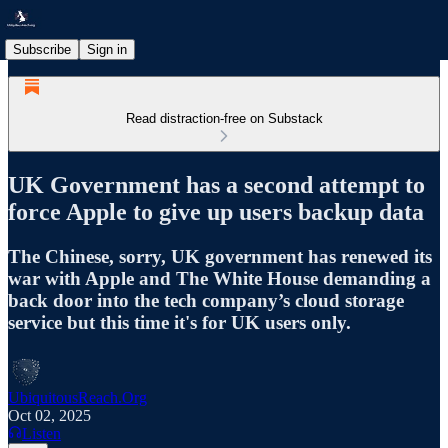
Subscribe
Sign in
Read distraction-free on Substack
UK Government has a second attempt to
force Apple to give up users backup data
The Chinese, sorry, UK government has renewed its
war with Apple and The White House demanding a
back door into the tech company’s cloud storage
service but this time it's for UK users only.
UbiquitousReach.Org
Oct 02, 2025
Listen