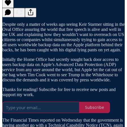
Despite only a matter of weeks ago seeing Keir Starmer sitting in the
Oval Office assuring the world that free speech is alive and well in
the UK and explaining how they wouldn’t want to overreach on US
citizens or companies whilst simultaneously trying to gain access to
all users worldwide backup data on the Apple platform behind their
backs, he has been caught with his digital lying pants on yet again.
Initially the Home Office had secretly sought back door access to
users backup data on Apple’s Advanced Data Protection (ADP)
service from any user around the world, but Apple let the cat out of
the bag when Tim Cook went to see Trump in the Whitehouse to
discuss the demands and it was covered by press worldwide.
Thanks for reading! Subscribe for free to receive new posts and
support my work.
Subscribe
The Financial Times reported on Wednesday that the government is
having another go with a Technical Capability Notice (TCN), again